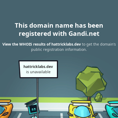
This domain name has been
registered with Gandi.net
View the WHOIS results of hattricklabs.dev
to get the domain’s
public registration information.
hattricklabs.dev
is unavailable