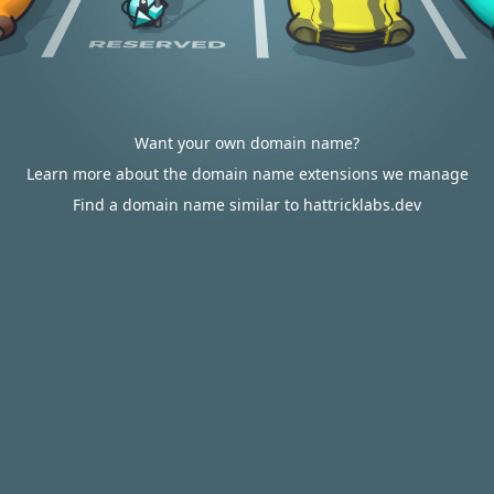
Want your own domain name?
Learn more about the domain name extensions we manage
Find a domain name similar to hattricklabs.dev